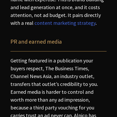
and lead generation at once, and it costs
attention, not ad budget. It pairs directly
with a real
content marketing strategy
.
PR and earned media
Getting featured in a publication your
buyers respect, The Business Times,
Channel News Asia, an industry outlet,
transfers that outlet’s credibility to you.
Earned media is harder to control and
worth more than any ad impression,
because a third party vouching for you
carries trust an ad never can. Alnico has