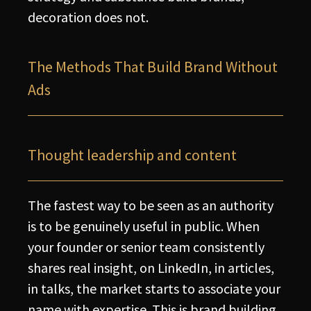
decoration does not.
The Methods That Build Brand Without
Ads
Thought leadership and content
The fastest way to be seen as an authority
is to be genuinely useful in public. When
your founder or senior team consistently
shares real insight, on LinkedIn, in articles,
in talks, the market starts to associate your
name with expertise. This is brand building