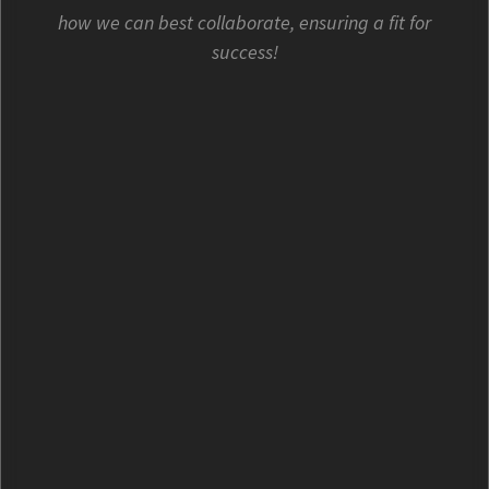
how we can best collaborate, ensuring a fit for
success!