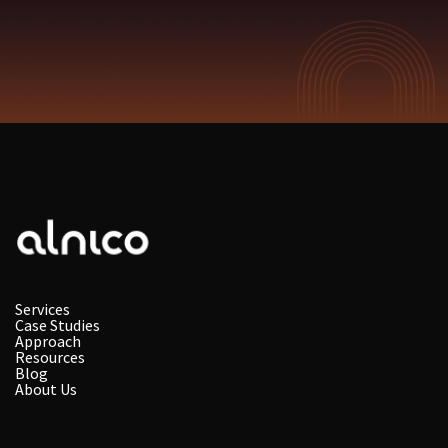
Services
Case Studies
Approach
Resources
Blog
About Us