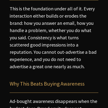
This is the foundation under all of it. Every
interaction either builds or erodes the
brand: how you answer an email, how you
handle a problem, whether you do what
you said. Consistency is what turns
scattered good impressions into a
reputation. You cannot out-advertise a bad
experience, and you do not need to
advertise a great one nearly as much.
Why This Beats Buying Awareness
Ad-bought awareness disappears when the