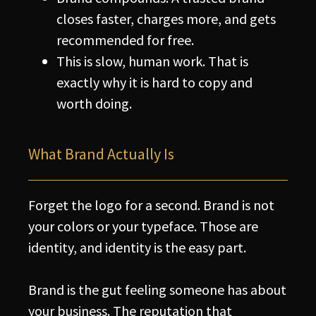
closes faster, charges more, and gets
recommended for free.
This is slow, human work. That is
exactly why it is hard to copy and
worth doing.
What Brand Actually Is
Forget the logo for a second. Brand is not
your colors or your typeface. Those are
identity, and identity is the easy part.
Brand is the gut feeling someone has about
your business. The reputation that