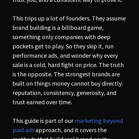
This trips up a lot of founders. They assume
brand building is a billboard game,
something only companies with deep
pockets get to play. So they skip it, run
performance ads, and wonder why every
sale is a cold, hard fight on price. The truth
is the opposite. The strongest brands are
built on things money cannot buy directly:
reputation, consistency, generosity, and
trust earned over time.
This guide is part of our
marketing beyond
paid ads
approach, and it covers the