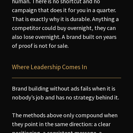
human. There is no shortcut and no
campaign that does it for you in a quarter.
That is exactly why it is durable. Anything a
competitor could buy overnight, they can
also lose overnight. A brand built on years
of proof is not for sale.
Where Leadership Comes In
Brand building without ads fails when it is
nobody’s job and has no strategy behind it.
The methods above only compound when
they point in the same direction: a clear
positioning, a consistent message, a