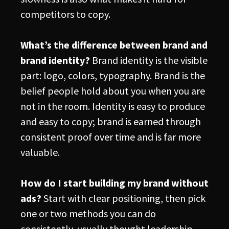
competitors to copy.
What’s the difference between brand and
brand identity?
Brand identity is the visible
part: logo, colors, typography. Brand is the
belief people hold about you when you are
not in the room. Identity is easy to produce
and easy to copy; brand is earned through
consistent proof over time and is far more
valuable.
How do I start building my brand without
ads?
Start with clear positioning, then pick
one or two methods you can do
consistently, usually thought leadership