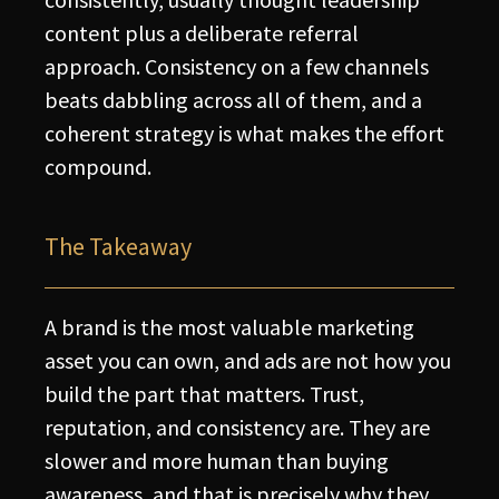
content plus a deliberate referral
approach. Consistency on a few channels
beats dabbling across all of them, and a
coherent strategy is what makes the effort
compound.
The Takeaway
A brand is the most valuable marketing
asset you can own, and ads are not how you
build the part that matters. Trust,
reputation, and consistency are. They are
slower and more human than buying
awareness, and that is precisely why they