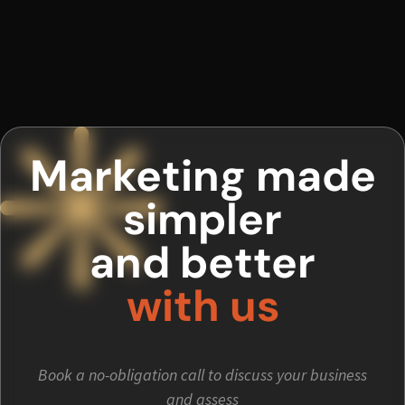
Marketing made
simpler
and better
with us
Book a no-obligation call to discuss your business
and assess