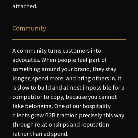
attached.
Community
A community turns customers into
advocates. When people feel part of
something around your brand, they stay
longer, spend more, and bring others in. It
is slow to build and almost impossible for a
competitor to copy, because you cannot
fake belonging. One of our hospitality
clients grew B2B traction precisely this way,
through relationships and reputation
rather than ad spend.