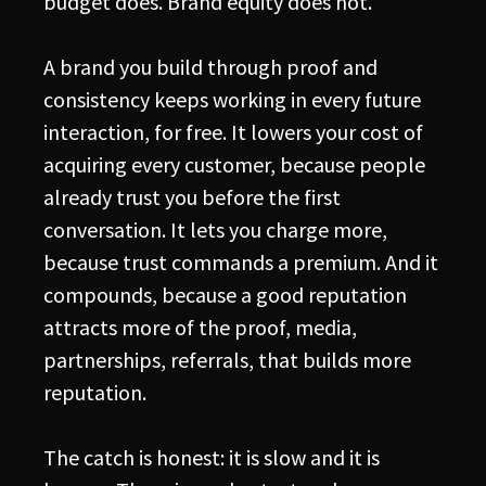
budget does. Brand equity does not.
A brand you build through proof and
consistency keeps working in every future
interaction, for free. It lowers your cost of
acquiring every customer, because people
already trust you before the first
conversation. It lets you charge more,
because trust commands a premium. And it
compounds, because a good reputation
attracts more of the proof, media,
partnerships, referrals, that builds more
reputation.
The catch is honest: it is slow and it is