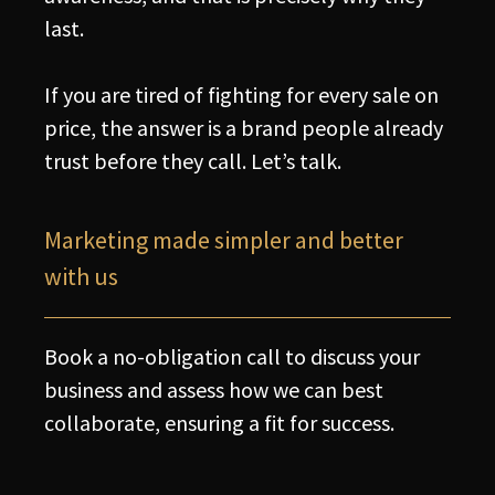
last.
If you are tired of fighting for every sale on
price, the answer is a brand people already
trust before they call. Let’s talk.
Marketing made simpler and better
with us
Book a no-obligation call to discuss your
business and assess how we can best
collaborate, ensuring a fit for success.