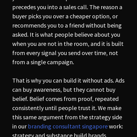
precedes you into a sales call. The reason a
buyer picks you over a cheaper option, or
recommends you to a friend without being
asked. It is what people believe about you
when you are not in the room, and it is built
from every signal you send over time, not
from a single campaign.
That is why you can build it without ads. Ads
can buy awareness, but they cannot buy
belief. Belief comes from proof, repeated
consistently until people trust it. We make
this same argument from the strategy side
in our
branding consultant singapore
work:
strategy and substance build brands,