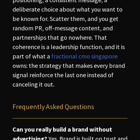
deliberate choice about what you want to
be known for. Scatter them, and you get
random PR, off-message content, and
partnerships that go nowhere. That
coherence is a leadership function, and it is
part of what a
fractional cmo singapore
owns: the strategy that makes every brand
signal reinforce the last one instead of
canceling it out.
Frequently Asked Questions
Can you really build a brand without
advertising?
Yes. Brand is built on trust and