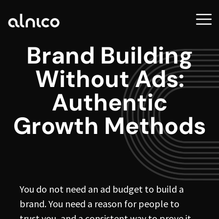
Brand Building
Without Ads:
Authentic
Growth Methods
You do not need an ad budget to build a
brand. You need a reason for people to
trust you, and a consistent way to prove it.