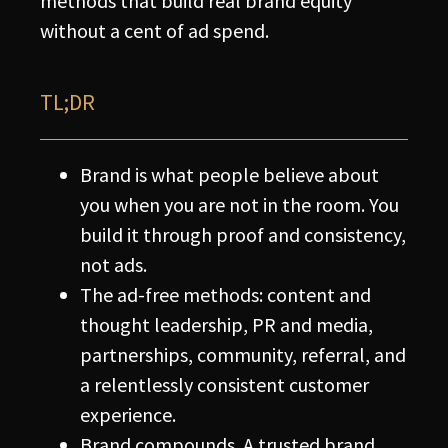
methods that build real brand equity
without a cent of ad spend.
TL;DR
Brand is what people believe about
you when you are not in the room. You
build it through proof and consistency,
not ads.
The ad-free methods: content and
thought leadership, PR and media,
partnerships, community, referral, and
a relentlessly consistent customer
experience.
Brand compounds. A trusted brand