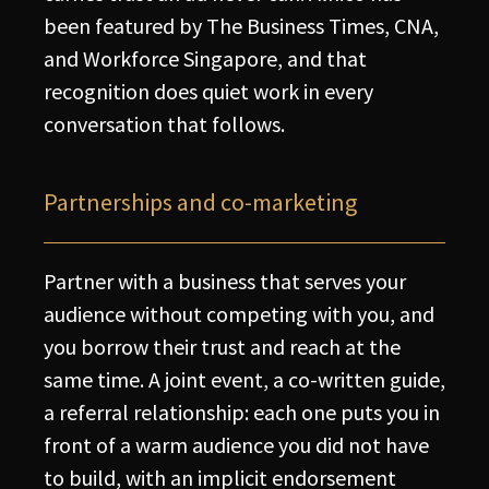
been featured by The Business Times, CNA,
and Workforce Singapore, and that
recognition does quiet work in every
conversation that follows.
Partnerships and co-marketing
Partner with a business that serves your
audience without competing with you, and
you borrow their trust and reach at the
same time. A joint event, a co-written guide,
a referral relationship: each one puts you in
front of a warm audience you did not have
to build, with an implicit endorsement