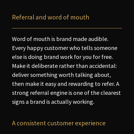
Referral and word of mouth
Word of mouth is brand made audible.
Every happy customer who tells someone
else is doing brand work for you for free.
Make it deliberate rather than accidental:
deliver something worth talking about,
then make it easy and rewarding to refer. A
strong referral engine is one of the clearest
signs a brand is actually working.
A consistent customer experience