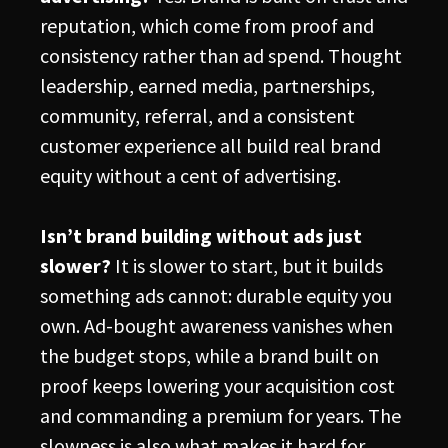
reputation, which come from proof and
consistency rather than ad spend. Thought
leadership, earned media, partnerships,
community, referral, and a consistent
customer experience all build real brand
equity without a cent of advertising.
Isn’t brand building without ads just
slower?
It is slower to start, but it builds
something ads cannot: durable equity you
own. Ad-bought awareness vanishes when
the budget stops, while a brand built on
proof keeps lowering your acquisition cost
and commanding a premium for years. The
slowness is also what makes it hard for