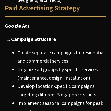
designers, architects)
Paid Advertising Strategy
Google Ads
Campaign Structure
Create separate campaigns for residential
and commercial services
Organize ad groups by specific services
(maintenance, design, installation)
Develop location-specific campaigns
targeting different Singapore districts
Implement seasonal campaigns for peak