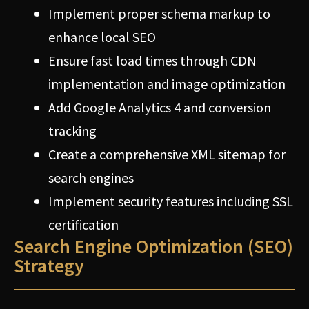
Implement proper schema markup to
enhance local SEO
Ensure fast load times through CDN
implementation and image optimization
Add Google Analytics 4 and conversion
tracking
Create a comprehensive XML sitemap for
search engines
Implement security features including SSL
certification
Search Engine Optimization (SEO)
Strategy