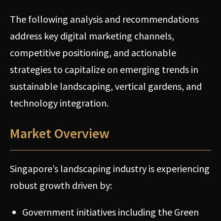
The following analysis and recommendations
address key digital marketing channels,
competitive positioning, and actionable
strategies to capitalize on emerging trends in
sustainable landscaping, vertical gardens, and
technology integration.
Market Overview
Singapore’s landscaping industry is experiencing
robust growth driven by:
Government initiatives including the Green