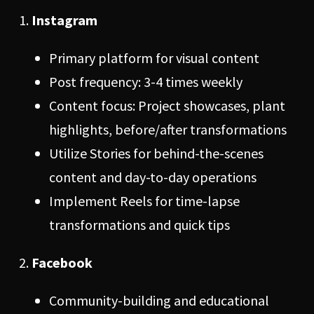
Instagram
Primary platform for visual content
Post frequency: 3-4 times weekly
Content focus: Project showcases, plant
highlights, before/after transformations
Utilize Stories for behind-the-scenes
content and day-to-day operations
Implement Reels for time-lapse
transformations and quick tips
Facebook
Community-building and educational