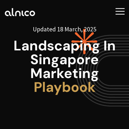
Updated 18 March, 2025
Landscaping In
Singapore
Marketing
Playbook