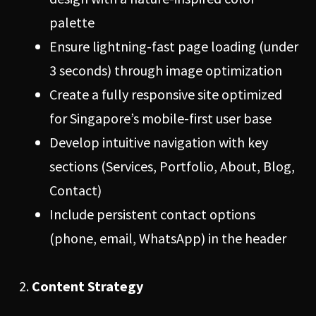
palette
Ensure lightning-fast page loading (under
3 seconds) through image optimization
Create a fully responsive site optimized
for Singapore’s mobile-first user base
Develop intuitive navigation with key
sections (Services, Portfolio, About, Blog,
Contact)
Include persistent contact options
(phone, email, WhatsApp) in the header
Content Strategy