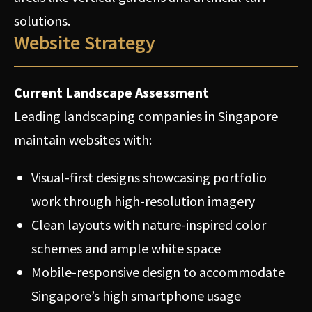
solutions.
Website Strategy
Current Landscape Assessment
Leading landscaping companies in Singapore
maintain websites with:
Visual-first designs showcasing portfolio
work through high-resolution imagery
Clean layouts with nature-inspired color
schemes and ample white space
Mobile-responsive design to accommodate
Singapore’s high smartphone usage