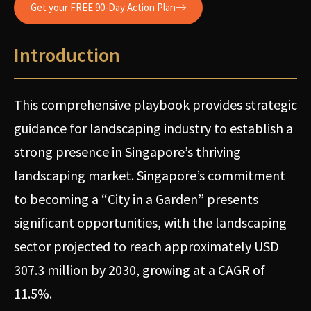
Get your FREE 90-Day Action Plan
Introduction
This comprehensive playbook provides strategic
guidance for landscaping industry to establish a
strong presence in Singapore’s thriving
landscaping market. Singapore’s commitment
to becoming a “City in a Garden” presents
significant opportunities, with the landscaping
sector projected to reach approximately USD
307.3 million by 2030, growing at a CAGR of
11.5%.