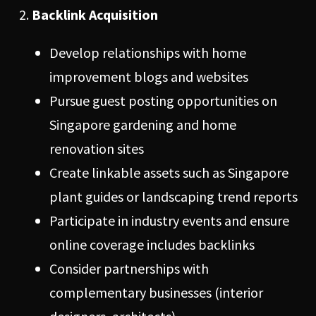
Backlink Acquisition
Develop relationships with home
improvement blogs and websites
Pursue guest posting opportunities on
Singapore gardening and home
renovation sites
Create linkable assets such as Singapore
plant guides or landscaping trend reports
Participate in industry events and ensure
online coverage includes backlinks
Consider partnerships with
complementary businesses (interior