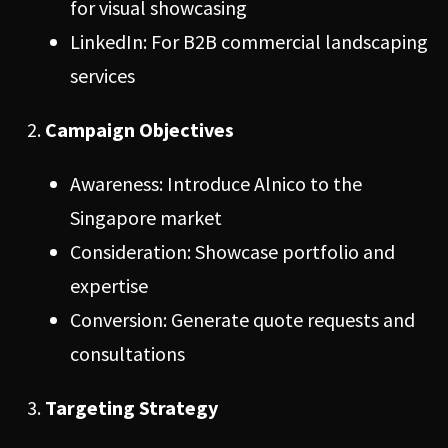
for visual showcasing
LinkedIn: For B2B commercial landscaping
services
Campaign Objectives
Awareness: Introduce Alnico to the
Singapore market
Consideration: Showcase portfolio and
expertise
Conversion: Generate quote requests and
consultations
Targeting Strategy