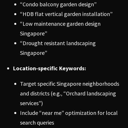
“Condo balcony garden design”
“HDB flat vertical garden installation”
“Low maintenance garden design
Singapore”
“Drought resistant landscaping
Singapore”
Location-specific Keywords:
Target specific Singapore neighborhoods
and districts (e.g., “Orchard landscaping
services”)
Include “near me” optimization for local
search queries