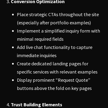
Conversion Optimization
Place strategic CTAs throughout the site
(especially after portfolio examples)
Implement a simplified inquiry form with
minimal required fields
Add live chat functionality to capture
immediate inquiries
Create dedicated landing pages for
specific services with relevant examples
Display prominent “Request Quote”
buttons above the fold on key pages
Trust Building Elements