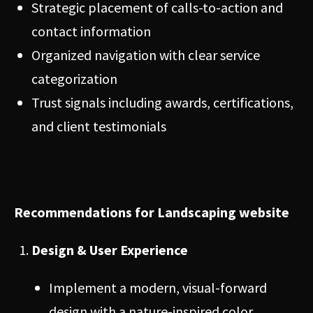
Strategic placement of calls-to-action and
contact information
Organized navigation with clear service
categorization
Trust signals including awards, certifications,
and client testimonials
Recommendations for Landscaping website
Design & User Experience
Implement a modern, visual-forward
design with a nature-inspired color