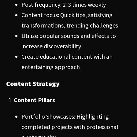
Post frequency: 2-3 times weekly
Content focus: Quick tips, satisfying
transformations, trending challenges
Utilize popular sounds and effects to
increase discoverability
Create educational content with an
entertaining approach
Content Strategy
Content Pillars
Portfolio Showcases: Highlighting
completed projects with professional