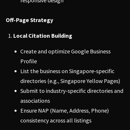
responsive design
Off-Page Strategy
Local Citation Building
Create and optimize Google Business
Profile
List the business on Singapore-specific
directories (e.g., Singapore Yellow Pages)
Submit to industry-specific directories and
associations
Ensure NAP (Name, Address, Phone)
consistency across all listings