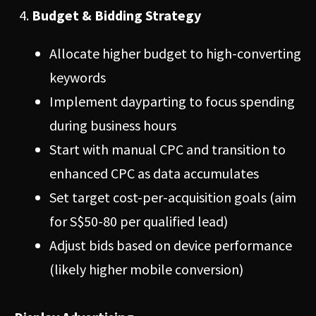
Budget & Bidding Strategy
Allocate higher budget to high-converting
keywords
Implement dayparting to focus spending
during business hours
Start with manual CPC and transition to
enhanced CPC as data accumulates
Set target cost-per-acquisition goals (aim
for S$50-80 per qualified lead)
Adjust bids based on device performance
(likely higher mobile conversion)