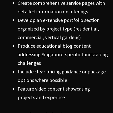
Create comprehensive service pages with
detailed information on offerings
Develop an extensive portfolio section
organized by project type (residential,
commercial, vertical gardens)
Produce educational blog content
addressing Singapore-specific landscaping
challenges
Include clear pricing guidance or package
options where possible
Feature video content showcasing
projects and expertise