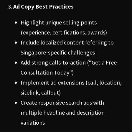
Ad Copy Best Practices
Highlight unique selling points
(experience, certifications, awards)
Include localized content referring to
Singapore-specific challenges
Add strong calls-to-action (“Get a Free
Consultation Today”)
Implement ad extensions (call, location,
sitelink, callout)
Create responsive search ads with
multiple headline and description
variations