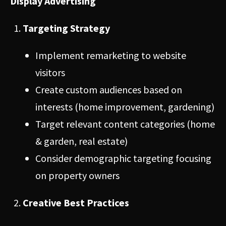
Display Advertising
Targeting Strategy
Implement remarketing to website
visitors
Create custom audiences based on
interests (home improvement, gardening)
Target relevant content categories (home
& garden, real estate)
Consider demographic targeting focusing
on property owners
Creative Best Practices