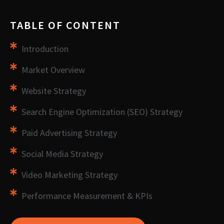
TABLE OF CONTENT
Introduction
Market Overview
Website Strategy
Search Engine Optimization (SEO) Strategy
Paid Advertising Strategy
Social Media Strategy
Video Marketing Strategy
Performance Measurement & KPIs