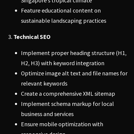
Singapore’s tropical climate
Feature educational content on
sustainable landscaping practices
Technical SEO
Implement proper heading structure (H1,
H2, H3) with keyword integration
Optimize image alt text and file names for
relevant keywords
Create a comprehensive XML sitemap
Implement schema markup for local
business and services
Ensure mobile optimization with