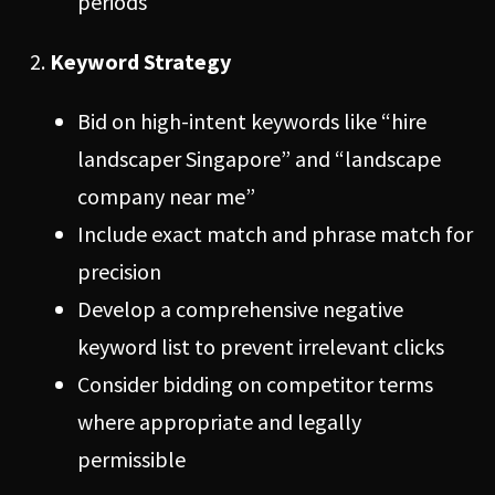
periods
Keyword Strategy
Bid on high-intent keywords like “hire
landscaper Singapore” and “landscape
company near me”
Include exact match and phrase match for
precision
Develop a comprehensive negative
keyword list to prevent irrelevant clicks
Consider bidding on competitor terms
where appropriate and legally
permissible