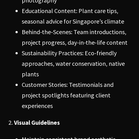
photography
Educational Content: Plant care tips,
seasonal advice for Singapore’s climate
Behind-the-Scenes: Team introductions,
project progress, day-in-the-life content
Sustainability Practices: Eco-friendly
approaches, water conservation, native
plants
Customer Stories: Testimonials and
project spotlights featuring client
experiences
Visual Guidelines