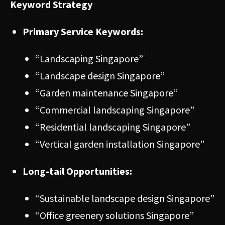
Keyword Strategy
Primary Service Keywords:
“Landscaping Singapore”
“Landscape design Singapore”
“Garden maintenance Singapore”
“Commercial landscaping Singapore”
“Residential landscaping Singapore”
“Vertical garden installation Singapore”
Long-tail Opportunities:
“Sustainable landscape design Singapore”
“Office greenery solutions Singapore”