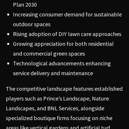
Plan 2030
Increasing consumer demand for sustainable
outdoor spaces
Rising adoption of DIY lawn care approaches
Growing appreciation for both residential
and commercial green spaces
Technological advancements enhancing
service delivery and maintenance
The competitive landscape features established
players such as Prince’s Landscape, Nature
Landscapes, and BNL Services, alongside
specialized boutique firms focusing on niche
areas like vertical gardens and artificial turf