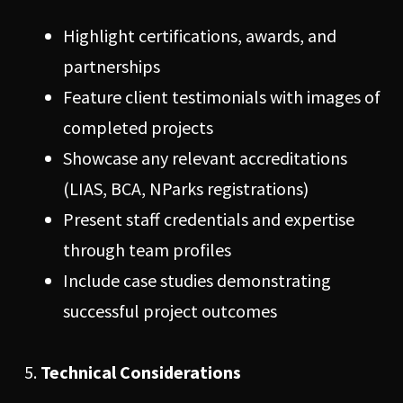
Highlight certifications, awards, and
partnerships
Feature client testimonials with images of
completed projects
Showcase any relevant accreditations
(LIAS, BCA, NParks registrations)
Present staff credentials and expertise
through team profiles
Include case studies demonstrating
successful project outcomes
Technical Considerations