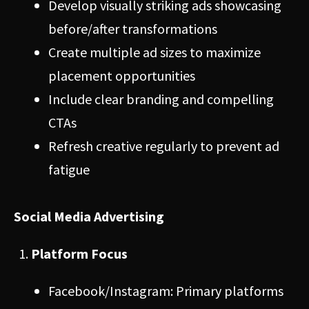
Develop visually striking ads showcasing
before/after transformations
Create multiple ad sizes to maximize
placement opportunities
Include clear branding and compelling
CTAs
Refresh creative regularly to prevent ad
fatigue
Social Media Advertising
Platform Focus
Facebook/Instagram: Primary platforms