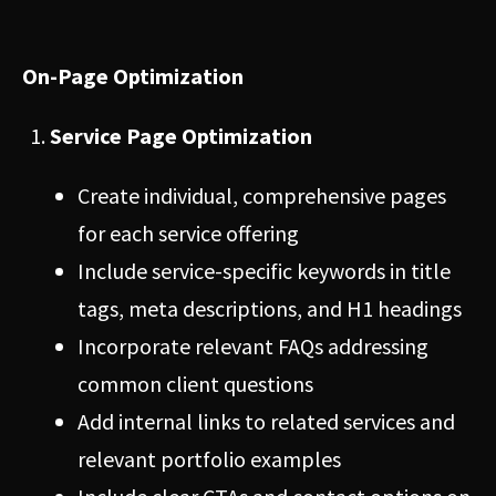
On-Page Optimization
Service Page Optimization
Create individual, comprehensive pages
for each service offering
Include service-specific keywords in title
tags, meta descriptions, and H1 headings
Incorporate relevant FAQs addressing
common client questions
Add internal links to related services and
relevant portfolio examples