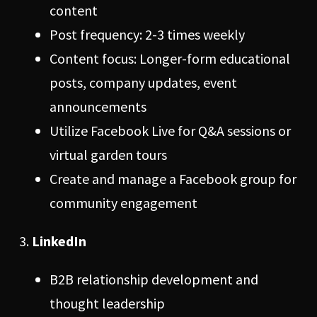
content
Post frequency: 2-3 times weekly
Content focus: Longer-form educational
posts, company updates, event
announcements
Utilize Facebook Live for Q&A sessions or
virtual garden tours
Create and manage a Facebook group for
community engagement
LinkedIn
B2B relationship development and
thought leadership