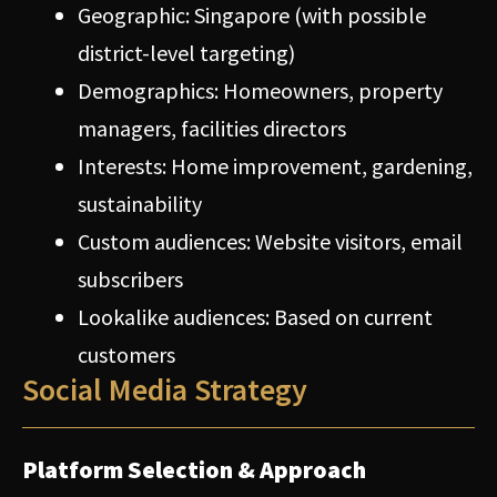
Geographic: Singapore (with possible
district-level targeting)
Demographics: Homeowners, property
managers, facilities directors
Interests: Home improvement, gardening,
sustainability
Custom audiences: Website visitors, email
subscribers
Lookalike audiences: Based on current
customers
Social Media Strategy
Platform Selection & Approach