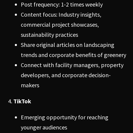
Post frequency: 1-2 times weekly
Content focus: Industry insights,
commercial project showcases,
sustainability practices
Share original articles on landscaping
trends and corporate benefits of greenery
Connect with facility managers, property
developers, and corporate decision-
makers
TikTok
Emerging opportunity for reaching
younger audiences