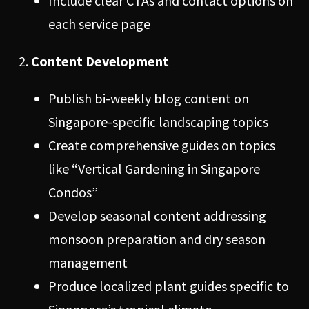
Include clear CTAs and contact options on
each service page
Content Development
Publish bi-weekly blog content on
Singapore-specific landscaping topics
Create comprehensive guides on topics
like “Vertical Gardening in Singapore
Condos”
Develop seasonal content addressing
monsoon preparation and dry season
management
Produce localized plant guides specific to