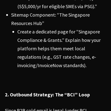
(S$5,000/yr for eligible SMEs via PSG).”
Sitemap Component: “The Singapore
Resources Hub”
Create a dedicated page for “Singapore
Compliance & Grants.” Explain how your
platform helps them meet local
regulations (e.g., GST rate changes, e-
invoicing/InvoiceNow standards).
2. Outbound Strategy: The “BCI” Loop
Since B2B cold email is legal (under BCI