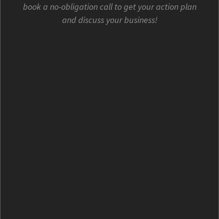
book a no-obligation call to get your action plan
and discuss your business!