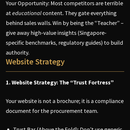
Your Opportunity: Most competitors are terrible
at
educational
content. They gate everything
behind sales walls. Win by being the “Teacher” –
give away high-value insights (Singapore-
specific benchmarks, regulatory guides) to build
authority.
Website Strategy
1. Website Strategy: The “Trust Fortress”
Your website is not a brochure; it is a compliance
document for the procurement team.
Trust Bar (Above the Fold): Don’t use generic