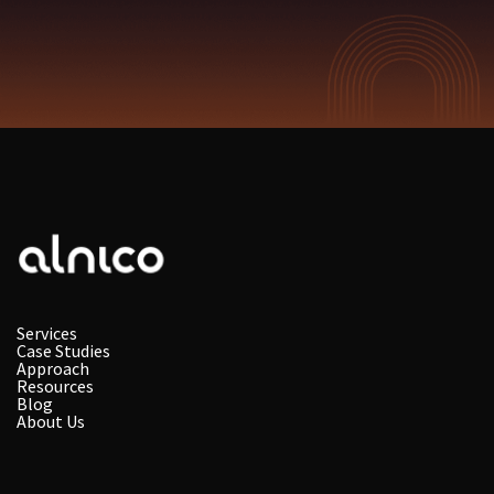
Services
Case Studies
Approach
Resources
Blog
About Us