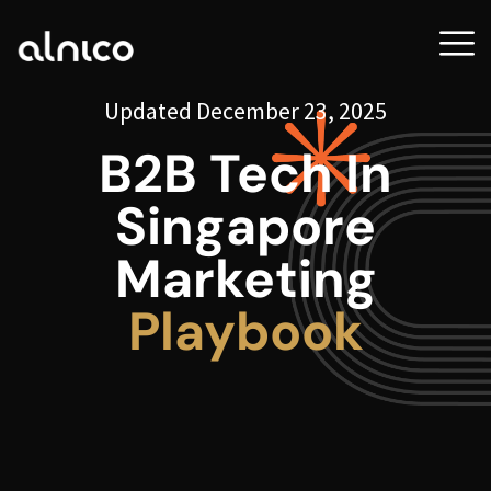
Updated December 23, 2025
B2B Tech In
Singapore
Marketing
Playbook