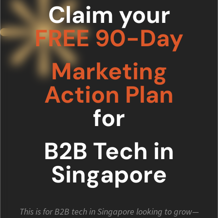
Claim your
FREE 90-Day
Marketing
Action Plan
for
B2B Tech in
Singapore
This is for B2B tech in Singapore looking to grow—