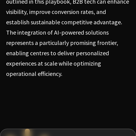
outlined in this playbook, B2B tech can enhance
visibility, improve conversion rates, and
establish sustainable competitive advantage.
The integration of AI-powered solutions
represents a particularly promising frontier,
enabling centres to deliver personalized
experiences at scale while optimizing
operational efficiency.