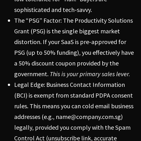
sophisticated and tech-savvy.
The “PSG” Factor: The Productivity Solutions
Grant (PSG) is the single biggest market
distortion. If your SaaS is pre-approved for
PSG (up to 50% funding), you effectively have
a 50% discount coupon provided by the
government.
This is your primary sales lever.
Legal Edge: Business Contact Information
(BCI) is exempt from standard PDPA consent
rules. This means you can cold email business
addresses (e.g.,
name@company.com.sg
)
legally, provided you comply with the Spam
Control Act (unsubscribe link, accurate