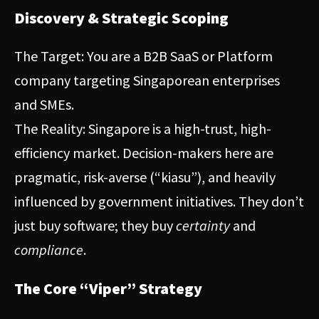
Discovery & Strategic Scoping
The Target: You are a B2B SaaS or Platform
company targeting Singaporean enterprises
and SMEs.
The Reality: Singapore is a high-trust, high-
efficiency market. Decision-makers here are
pragmatic, risk-averse (“kiasu”), and heavily
influenced by government initiatives. They don’t
just buy software; they buy
certainty
and
compliance
.
The Core “Viper” Strategy