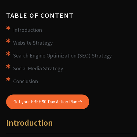
TABLE OF CONTENT
Introduction
Website Strategy
Search Engine Optimization (SEO) Strategy
Social Media Strategy
Conclusion
Get your FREE 90-Day Action Plan
Introduction