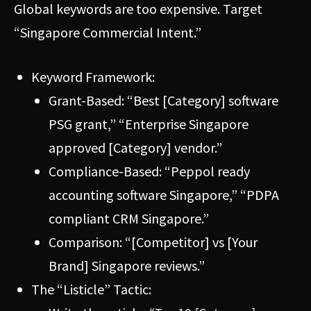
Global keywords are too expensive. Target
“Singapore Commercial Intent.”
Keyword Framework:
Grant-Based: “Best [Category] software
PSG grant,” “Enterprise Singapore
approved [Category] vendor.”
Compliance-Based: “Peppol ready
accounting software Singapore,” “PDPA
compliant CRM Singapore.”
Comparison: “[Competitor] vs [Your
Brand] Singapore reviews.”
The “Listicle” Tactic: