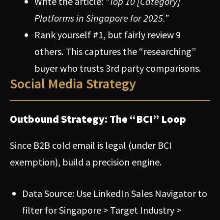
Write the article:
“Top 10 [Category]
Platforms in Singapore for 2025.”
Rank yourself #1, but fairly review 9
others. This captures the “researching”
buyer who trusts 3rd party comparisons.
Social Media Strategy
Outbound Strategy: The “BCI” Loop
Since B2B cold email is legal (under BCI
exemption), build a precision engine.
Data Source: Use LinkedIn Sales Navigator to
filter for Singapore > Target Industry >