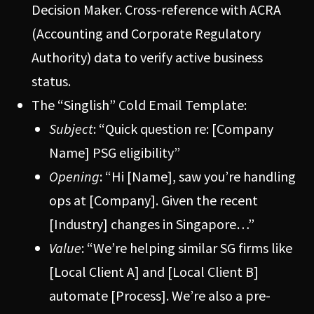
Decision Maker. Cross-reference with ACRA
(Accounting and Corporate Regulatory
Authority) data to verify active business
status.
The “Singlish” Cold Email Template:
Subject
: “Quick question re: [Company
Name] PSG eligibility”
Opening
: “Hi [Name], saw you’re handling
ops at [Company]. Given the recent
[Industry] changes in Singapore…”
Value
: “We’re helping similar SG firms like
[Local Client A] and [Local Client B]
automate [Process]. We’re also a pre-