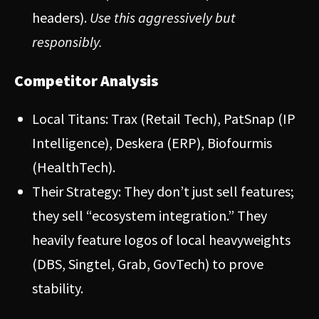
headers).
Use this aggressively but
responsibly.
Competitor Analysis
Local Titans: Trax (Retail Tech), PatSnap (IP
Intelligence), Deskera (ERP), Biofourmis
(HealthTech).
Their Strategy: They don’t just sell features;
they sell “ecosystem integration.” They
heavily feature logos of local heavyweights
(DBS, Singtel, Grab, GovTech) to prove
stability.