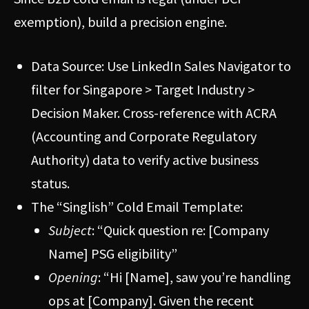
exemption), build a precision engine.
Data Source: Use LinkedIn Sales Navigator to
filter for Singapore > Target Industry >
Decision Maker. Cross-reference with ACRA
(Accounting and Corporate Regulatory
Authority) data to verify active business
status.
The “Singlish” Cold Email Template:
Subject
: “Quick question re: [Company
Name] PSG eligibility”
Opening
: “Hi [Name], saw you’re handling
ops at [Company]. Given the recent