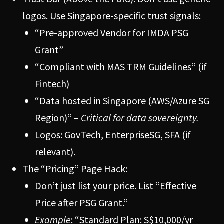
logos. Use Singapore-specific trust signals:
“Pre-approved Vendor for IMDA PSG
Grant”
“Compliant with MAS TRM Guidelines” (if
Fintech)
“Data hosted in Singapore (AWS/Azure SG
Region)” –
Critical for data sovereignty.
Logos: GovTech, EnterpriseSG, SFA (if
relevant).
The “Pricing” Page Hack:
Don’t just list your price. List “Effective
Price after PSG Grant.”
Example
: “Standard Plan: S$10,000/yr