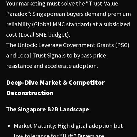
Your marketing must solve the “Trust-Value
Paradox”: Singaporean buyers demand premium
reliability (Global MNC standard) at a subsidized
cost (Local SME budget).
The Unlock: Leverage Government Grants (PSG)
and Local Trust Signals to bypass price
resistance and accelerate adoption.
Deep-Dive Market & Competitor
Deconstruction
The Singapore B2B Landscape
Market Maturity: High digital adoption but
low tolerance for “fluff.” Buyers are