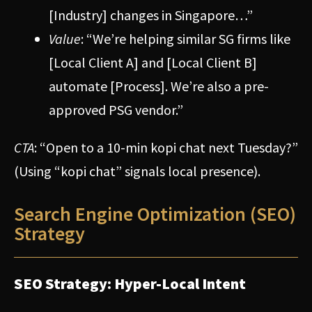
[Industry] changes in Singapore…”
Value
: “We’re helping similar SG firms like
[Local Client A] and [Local Client B]
automate [Process]. We’re also a pre-
approved PSG vendor.”
CTA
: “Open to a 10-min kopi chat next Tuesday?”
(Using “kopi chat” signals local presence).
Search Engine Optimization (SEO)
Strategy
SEO Strategy: Hyper-Local Intent