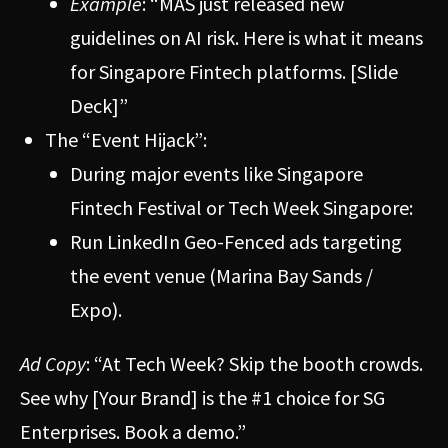
Example
: “MAS just released new
guidelines on AI risk. Here is what it means
for Singapore Fintech platforms. [Slide
Deck]”
The “Event Hijack”:
During major events like Singapore
Fintech Festival or Tech Week Singapore:
Run LinkedIn Geo-Fenced ads targeting
the event venue (Marina Bay Sands /
Expo).
Ad Copy
: “At Tech Week? Skip the booth crowds.
See why [Your Brand] is the #1 choice for SG
Enterprises. Book a demo.”