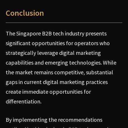
Conclusion
The Singapore B2B tech industry presents
significant opportunities for operators who
strategically leverage digital marketing
capabilities and emerging technologies. While
the market remains competitive, substantial
gaps in current digital marketing practices
create immediate opportunities for
differentiation.
By implementing the recommendations