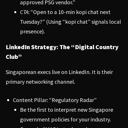
approved PSG vendor.”
CTA
: “Open to a 10-min kopi chat next
Tuesday?” (Using “kopi chat” signals local
presence).
LinkedIn Strategy: The “Digital Country
Club”
Singaporean execs live on LinkedIn. It is their
primary networking channel.
Content Pillar: “Regulatory Radar”
Be the first to interpret new Singapore
government policies for your industry.